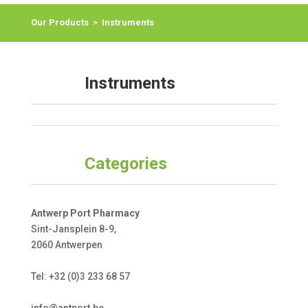
Our Products
>
Instruments
Instruments
Categories
Antwerp Port Pharmacy
Sint-Jansplein 8-9,
2060 Antwerpen
Tel: +32 (0)3 233 68 57