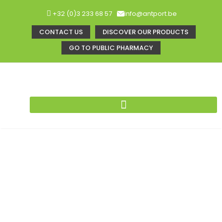
+32 (0)3 233 68 57
info@antport.be
CONTACT US
DISCOVER OUR PRODUCTS
GO TO PUBLIC PHARMACY