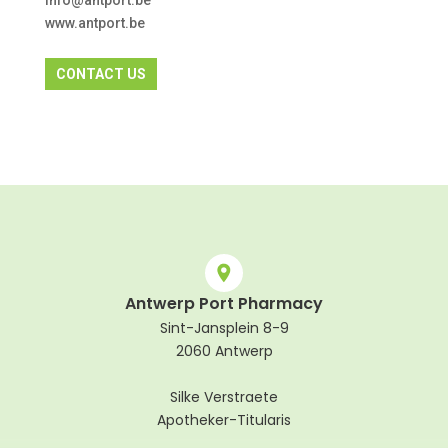
info@antport.be
www.antport.be
CONTACT US
Antwerp Port Pharmacy
Sint-Jansplein 8-9
2060 Antwerp
Silke Verstraete
Apotheker-Titularis