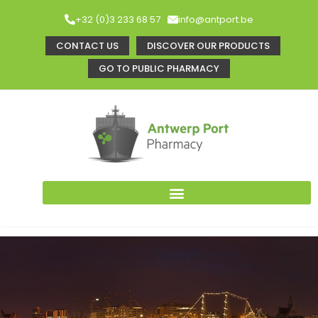
+32 (0)3 233 68 57
info@antport.be
CONTACT US
DISCOVER OUR PRODUCTS
GO TO PUBLIC PHARMACY