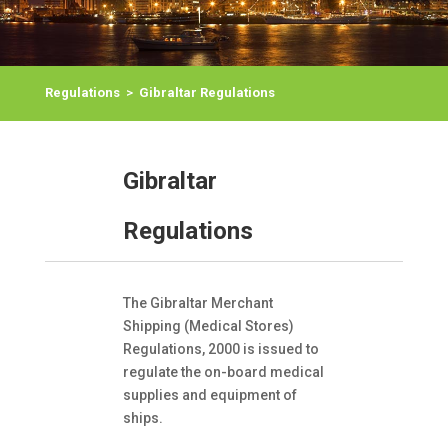
Regulations
>
Gibraltar Regulations
Gibraltar
Regulations
The Gibraltar Merchant
Shipping (Medical Stores)
Regulations, 2000 is issued to
regulate the on-board medical
supplies and equipment of
ships.