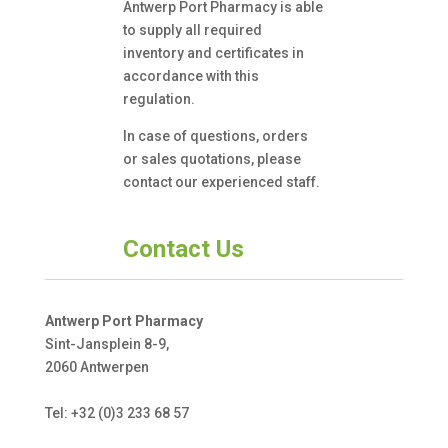
Antwerp Port Pharmacy is able
to supply all required
inventory and certificates in
accordance with this
regulation.
In case of questions, orders
or sales quotations, please
contact our experienced staff.
Contact Us
Antwerp Port Pharmacy
Sint-Jansplein 8-9,
2060 Antwerpen
Tel: +32 (0)3 233 68 57