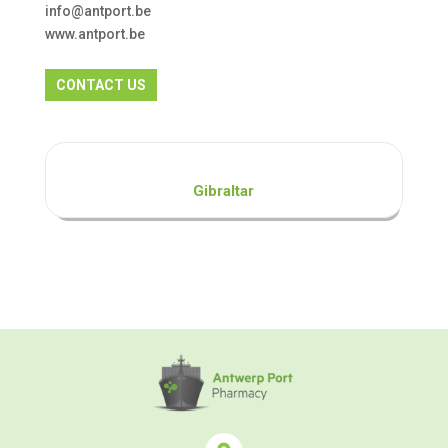
info@antport.be
www.antport.be
CONTACT US
Gibraltar