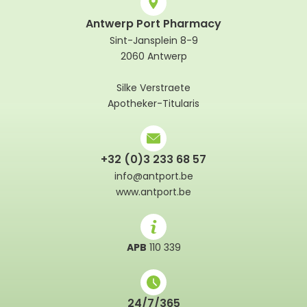
Antwerp Port Pharmacy
Sint-Jansplein 8-9
2060 Antwerp
Silke Verstraete
Apotheker-Titularis
+32 (0)3 233 68 57
info@antport.be
www.antport.be
APB
110 339
24/7/365