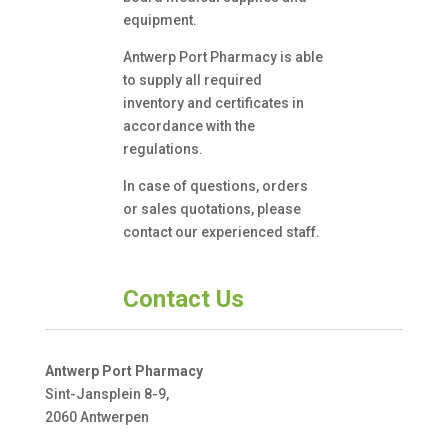
equipment.
Antwerp Port Pharmacy is able
to supply all required
inventory and certificates in
accordance with the
regulations.
In case of questions, orders
or sales quotations, please
contact our experienced staff.
Contact Us
Antwerp Port Pharmacy
Sint-Jansplein 8-9,
2060 Antwerpen