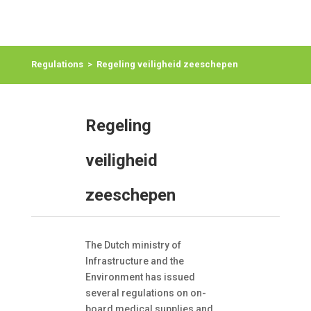
Regulations
>
Regeling veiligheid zeeschepen
Regeling
veiligheid
zeeschepen
The Dutch ministry of
Infrastructure and the
Environment has issued
several regulations on on-
board medical supplies and