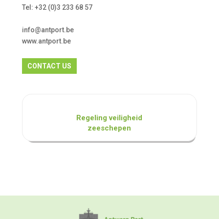
Tel: +32 (0)3 233 68 57
info@antport.be
www.antport.be
CONTACT US
Regeling veiligheid
zeeschepen