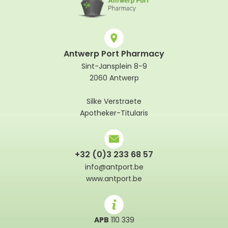
Antwerp Port Pharmacy
Sint-Jansplein 8-9
2060 Antwerp
Silke Verstraete
Apotheker-Titularis
+32 (0)3 233 68 57
info@antport.be
www.antport.be
APB
110 339