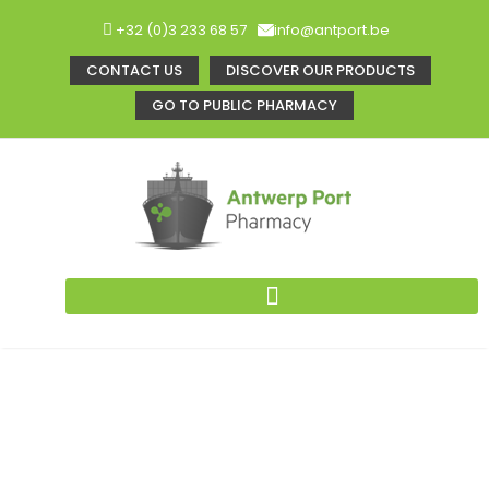
+32 (0)3 233 68 57
info@antport.be
CONTACT US
DISCOVER OUR PRODUCTS
GO TO PUBLIC PHARMACY